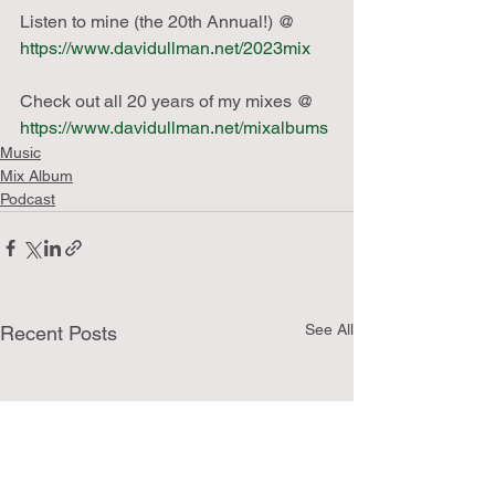
Listen to mine (the 20th Annual!) @ 
https://www.davidullman.net/2023mix
Check out all 20 years of my mixes @ 
https://www.davidullman.net/mixalbums
Music
Mix Album
Podcast
See All
Recent Posts