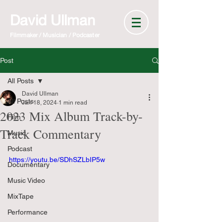
David Ullman
Filmmaker / Musician / Podcaster
Post
All Posts
David Ullman
All Posts
Jan 18, 2024
1 min read
2023 Mix Album Track-by-
Film
Track Commentary
Music
Podcast
https://youtu.be/SDhSZLbIP5w
Documentary
Music Video
MixTape
Performance