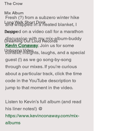
The Crow
Mix Album
Fresh (?) from a subzero winter hike 
Long Walk Short Drink
and wrapped in a heated blanket, I 
hopped on a video call for a marathon 
Design
discussion with my mix-album-buddy 
Dreaming Out Loud Records
Kevin Conaway
. Join us for some 
Unboxing Video
context, insights, laughs, and a special 
guest (!) as we go song-by-song 
through our mixes. If you’re curious 
about a particular track, click the time 
code in the YouTube description to 
jump to that moment in the video.
Listen to Kevin’s full album (and read 
his liner notes!) @ 
https://www.kevinconaway.com/mix-
albums