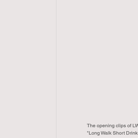
The opening clips of LW
"Long Walk Short Drink"