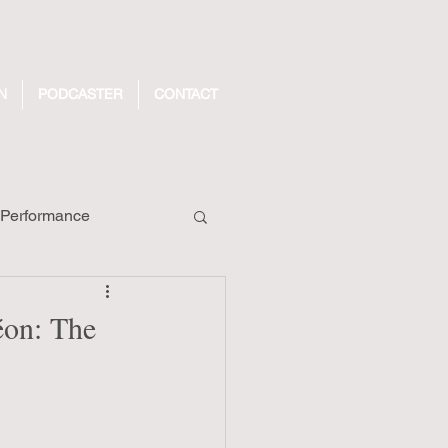
N
PODCASTER
CONTACT
Performance
ecords
éon: The