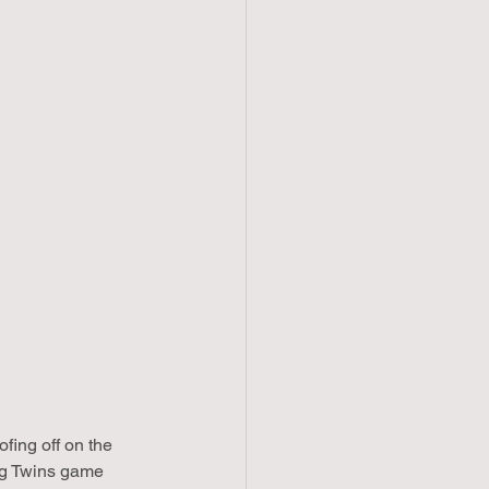
ing off on the 
ng Twins game 