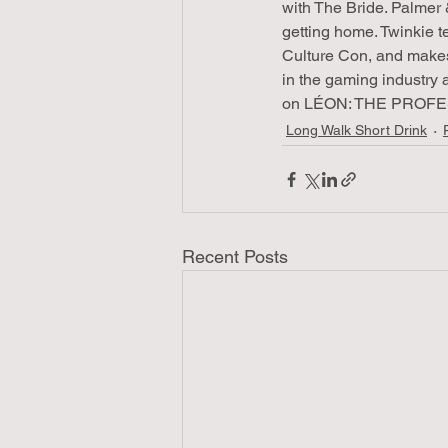
with The Bride. Palmer 
getting home. Twinkie t
Culture Con, and makes
in the gaming industry 
on LÉON: THE PROFESSI
Long Walk Short Drink
Recent Posts