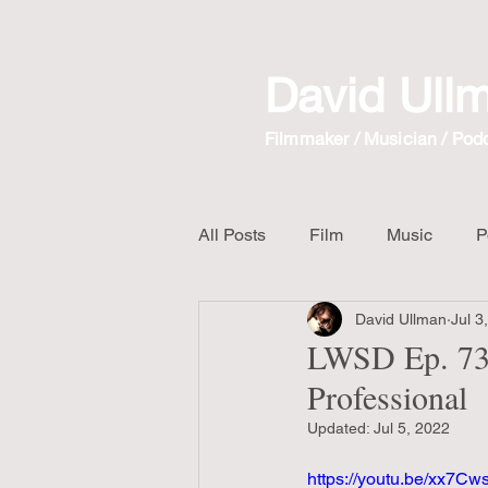
David Ull
Filmmaker / Musician / Pod
All Posts
Film
Music
P
David Ullman
Jul 3
The Crow
Mix Album
LWSD Ep. 73 
Professional
Unboxing Video
Updated:
Jul 5, 2022
https://youtu.be/xx7C