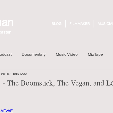
man
BLOG
FILMMAKER
MUSICIA
caster
odcast
Documentary
Music Video
MixTape
, 2019
1 min read
Long Walk Short Drink
Design
Dreaming Out Loud R
- The Boomstick, The Vegan, and L
wsAFvbE