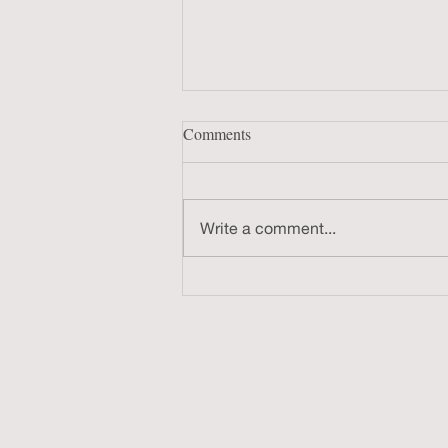
Comments
Write a comment...
Co-hosting The Frankencast Ep.
246