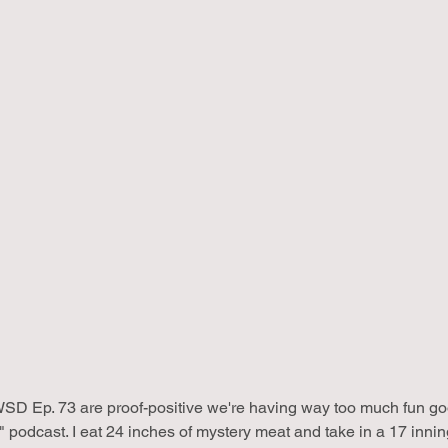
SD Ep. 73 are proof-positive we're having way too much fun goof
 podcast. I eat 24 inches of mystery meat and take in a 17 inni