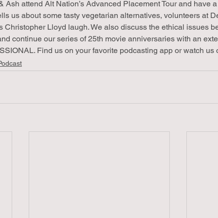
& Ash attend Alt Nation’s Advanced Placement Tour and have a b
ells us about some tasty vegetarian alternatives, volunteers at 
 Christopher Lloyd laugh. We also discuss the ethical issues b
and continue our series of 25th movie anniversaries with an ext
ONAL. Find us on your favorite podcasting app or watch us 
Podcast