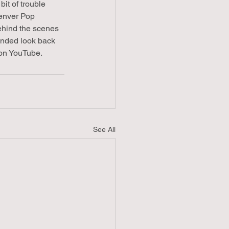
it of trouble 
Denver Pop 
ehind the scenes 
ended look back 
on YouTube. 
See All