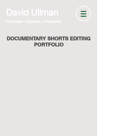
David Ullman
Filmmaker / Musician / Podcaster
DOCUMENTARY SHORTS EDITING
PORTFOLIO