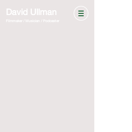
David Ullman
Filmmaker / Musician / Podcaster