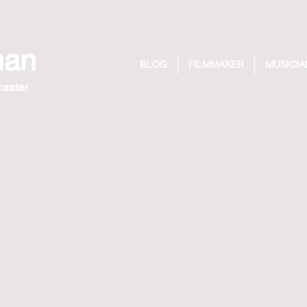
man
BLOG
FILMMAKER
MUSICIA
caster