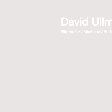
David Ull
Filmmaker / Musician / Pod