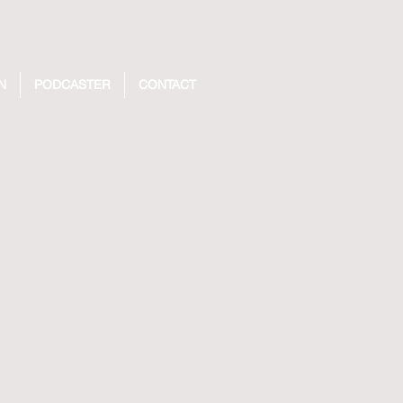
N
PODCASTER
CONTACT