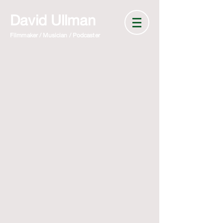
David Ullman
Filmmaker / Musician / Podcaster