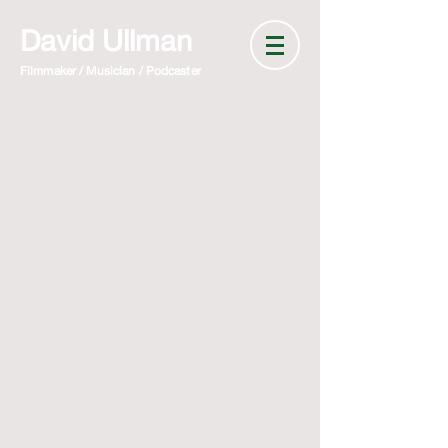
David Ullman
Filmmaker / Musician / Podcaster