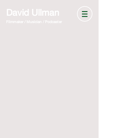
David Ullman
Filmmaker / Musician / Podcaster