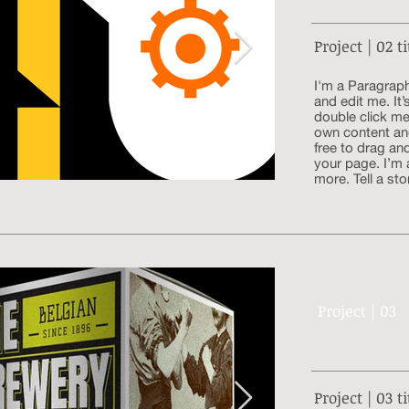
Project | 02 ti
I'm a Paragraph
and edit me. It’
double click me
own content an
free to drag an
your page. I’m 
more. Tell a sto
Project | 03
Project | 03 ti