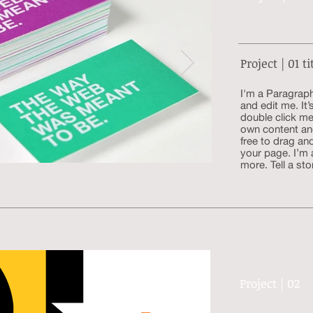
Project | 01 ti
I'm a Paragraph
and edit me. It’
double click me
own content an
free to drag an
your page. I’m 
more. Tell a sto
Project | 02