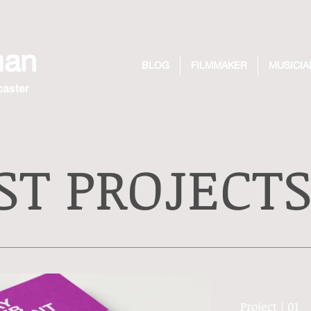
man
BLOG
FILMMAKER
MUSICIA
caster
ST PROJECT
Project | 01