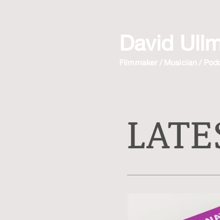
David Ull
Filmmaker / Musician / Pod
LATE