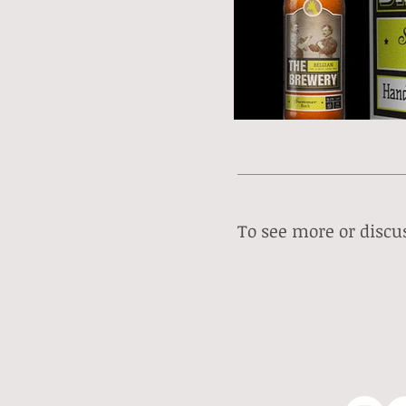
To see more or discus