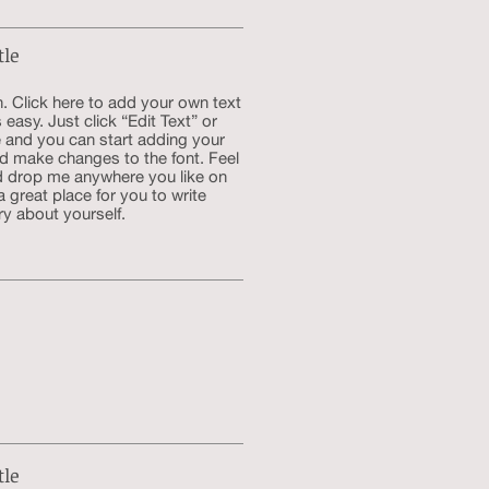
tle
. Click here to add your own text
s easy. Just click “Edit Text” or
 and you can start adding your
d make changes to the font. Feel
d drop me anywhere you like on
a great place for you to write
ry about yourself.
tle