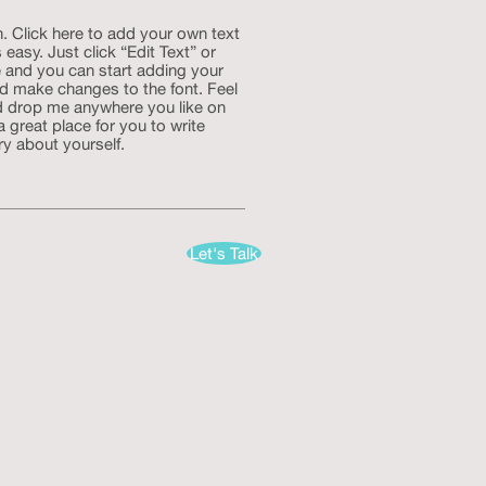
. Click here to add your own text
s easy. Just click “Edit Text” or
 and you can start adding your
d make changes to the font. Feel
d drop me anywhere you like on
a great place for you to write
ry about yourself.
Let's Talk