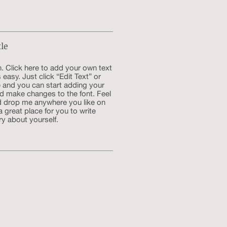
tle
. Click here to add your own text
s easy. Just click “Edit Text” or
 and you can start adding your
d make changes to the font. Feel
d drop me anywhere you like on
a great place for you to write
ry about yourself.