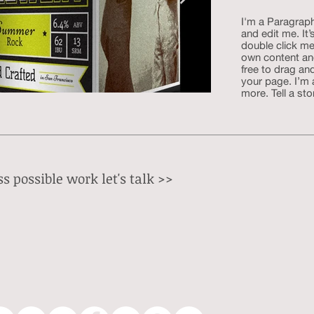
I'm a Paragraph
and edit me. It’
double click me
own content an
free to drag an
your page. I’m 
more. Tell a sto
s possible work let's talk
>>