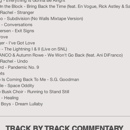
ng - Everything Is Gonna Be Alright
 the Block - Bring Back the Time (feat. En Vogue, Rick Astley & S
Rachel - Stranger
o - Subdivision (No Walls Mixtape Version)
- Conversations
rsen - Exit Signs
rove
ger - I've Got Love
 - The Lightning I & II (Live on SNL)
ANCO & Autumn Rowe - We Won't Go Back (feat. Ani DiFranco)
 Rachel - Undo
ird - Pandemic No. 9
ets
e Is Coming Back To Me - S.G. Goodman
ile - Space Oddity
Busk Choir - Running to Stand Still
- Healing
 Boys - Dream Lullaby
TRACK BY TRACK COMMENTARY