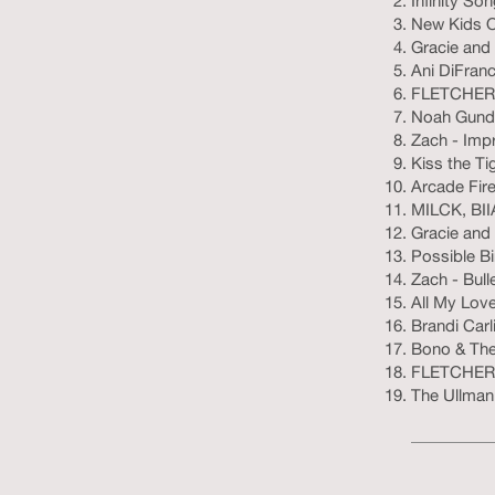
Infinity So
New Kids On
Gracie and 
Ani DiFranc
FLETCHER 
Noah Gunde
Zach - Imp
Kiss the Ti
Arcade Fire
MILCK, BII
Gracie and
Possible B
Zach - Bull
All My Lov
Brandi Carl
Bono & The 
FLETCHER 
The Ullman