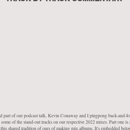
nd part of our podcast talk, Kevin Conaway and I pingpong back-and-fo
 some of the stand-out tracks on our respective 2022 mixes. Part one is
 this shared tradition of ours of making mix albums. It's embedded bel