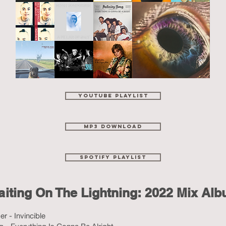
YouTube Playlist
MP3 Download
spotify playlist
iting On The Lightning: 2022 Mix Al
r - Invincible