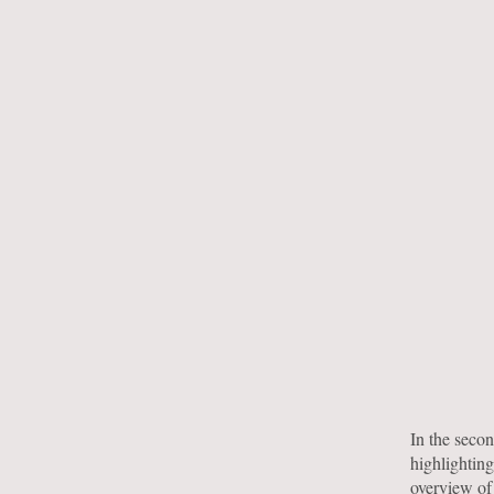
In the seco
highlighting
overview of