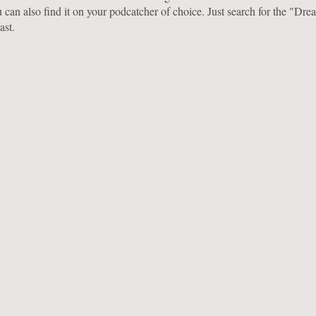
 can also find it on your podcatcher of choice. Just search for the "Dr
ast.