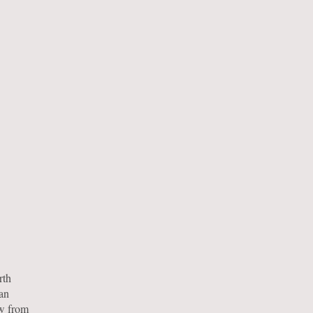
rth
 an
ow from