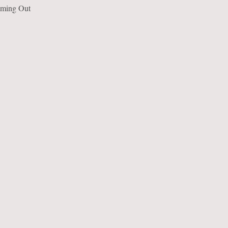
eaming Out