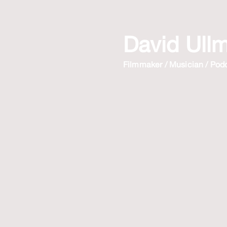
David Ull
Filmmaker / Musician / Pod