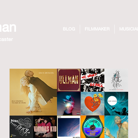
man
BLOG
FILMMAKER
MUSICIA
caster