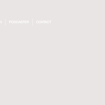
N
PODCASTER
CONTACT