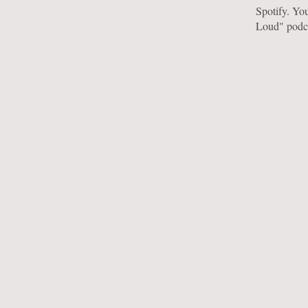
Spotify. You
Loud" podc