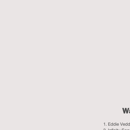
Wa
Eddie Vedde