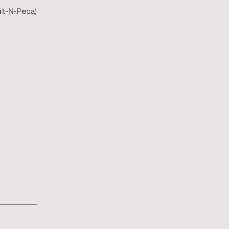
alt-N-Pepa)