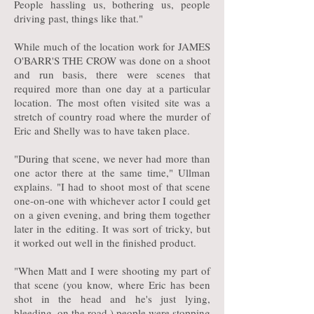
People hassling us, bothering us, people
driving past, things like that."
While much of the location work for JAMES
O'BARR'S THE CROW was done on a shoot
and run basis, there were scenes that
required more than one day at a particular
location. The most often visited site was a
stretch of country road where the murder of
Eric and Shelly was to have taken place.
"During that scene, we never had more than
one actor there at the same time," Ullman
explains. "I had to shoot most of that scene
one-on-one with whichever actor I could get
on a given evening, and bring them together
later in the editing. It was sort of tricky, but
it worked out well in the finished product.
"When Matt and I were shooting my part of
that scene (you know, where Eric has been
shot in the head and he's just lying,
bleeding, on the road,) people were stopping