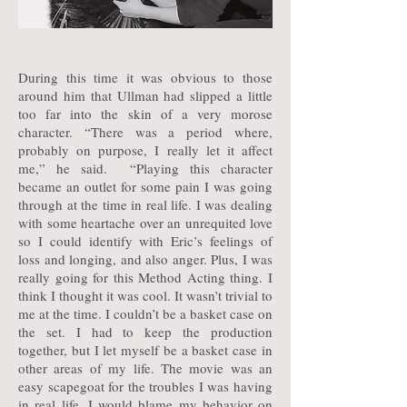
During this time it was obvious to those
around him that Ullman had slipped a little
too far into the skin of a very morose
character. “There was a period where,
probably on purpose, I really let it affect
me,” he said. “Playing this character
became an outlet for some pain I was going
through at the time in real life. I was dealing
with some heartache over an unrequited love
so I could identify with Eric’s feelings of
loss and longing, and also anger. Plus, I was
really going for this Method Acting thing. I
think I thought it was cool. It wasn’t trivial to
me at the time. I couldn’t be a basket case on
the set. I had to keep the production
together, but I let myself be a basket case in
other areas of my life. The movie was an
easy scapegoat for the troubles I was having
in real life. I would blame my behavior on