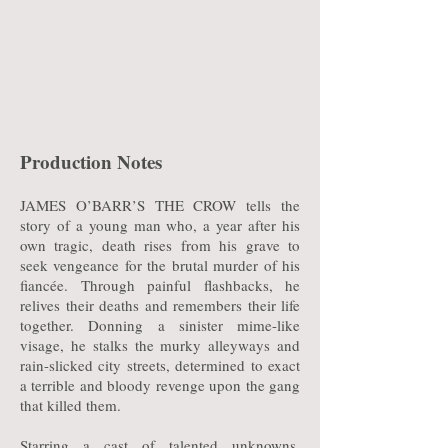
Production Notes
JAMES O’BARR’S THE CROW tells the
story of a young man who, a year after his
own tragic, death rises from his grave to
seek vengeance for the brutal murder of his
fiancée. Through painful flashbacks, he
relives their deaths and remembers their life
together. Donning a sinister mime-like
visage, he stalks the murky alleyways and
rain-slicked city streets, determined to exact
a terrible and bloody revenge upon the gang
that killed them.
Starring a cast of talented unknowns,