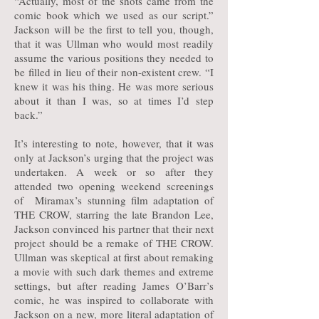
“Actually, most of the shots came from the
comic book which we used as our script.”
Jackson will be the first to tell you, though,
that it was Ullman who would most readily
assume the various positions they needed to
be filled in lieu of their non-existent crew. “I
knew it was his thing. He was more serious
about it than I was, so at times I’d step
back.”
It’s interesting to note, however, that it was
only at Jackson’s urging that the project was
undertaken. A week or so after they
attended two opening weekend screenings
of Miramax’s stunning film adaptation of
THE CROW, starring the late Brandon Lee,
Jackson convinced his partner that their next
project should be a remake of THE CROW.
Ullman was skeptical at first about remaking
a movie with such dark themes and extreme
settings, but after reading James O’Barr’s
comic, he was inspired to collaborate with
Jackson on a new, more literal adaptation of