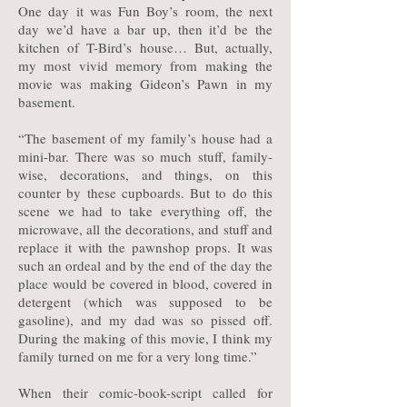
One day it was Fun Boy’s room, the next
day we’d have a bar up, then it’d be the
kitchen of T-Bird’s house… But, actually,
my most vivid memory from making the
movie was making Gideon’s Pawn in my
basement.
“The basement of my family’s house had a
mini-bar. There was so much stuff, family-
wise, decorations, and things, on this
counter by these cupboards. But to do this
scene we had to take everything off, the
microwave, all the decorations, and stuff and
replace it with the pawnshop props. It was
such an ordeal and by the end of the day the
place would be covered in blood, covered in
detergent (which was supposed to be
gasoline), and my dad was so pissed off.
During the making of this movie, I think my
family turned on me for a very long time.”
When their comic-book-script called for