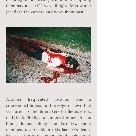
their cars to see if I was all right. Matt would
just flash the camera and wave them past."
Another frequented location was a
condemned house, on the edge of town that
was used by the filmmakers for the exteriors
of Eric & Shelly's abandoned home. In the
book, before offing the last few gang
members responsible for his fiancée’s death,
Eric sets fire to the remnants of their home,