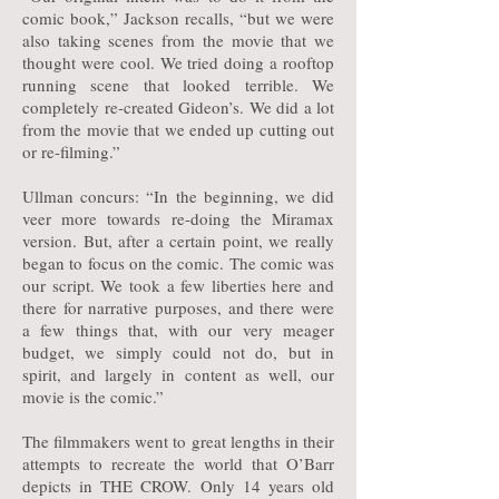
comic book,” Jackson recalls, “but we were
also taking scenes from the movie that we
thought were cool. We tried doing a rooftop
running scene that looked terrible. We
completely re-created Gideon’s. We did a lot
from the movie that we ended up cutting out
or re-filming.”
Ullman concurs: “In the beginning, we did
veer more towards re-doing the Miramax
version. But, after a certain point, we really
began to focus on the comic. The comic was
our script. We took a few liberties here and
there for narrative purposes, and there were
a few things that, with our very meager
budget, we simply could not do, but in
spirit, and largely in content as well, our
movie is the comic.”
The filmmakers went to great lengths in their
attempts to recreate the world that O’Barr
depicts in THE CROW. Only 14 years old