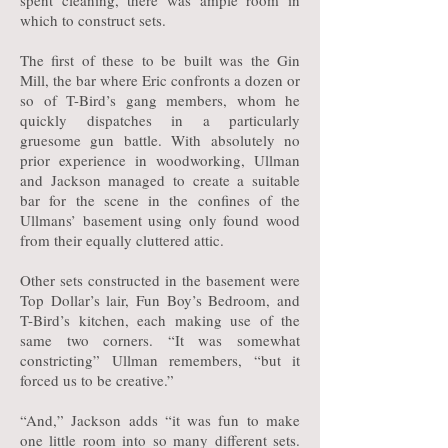
spent cleaning, there was ample room in
which to construct sets.
The first of these to be built was the Gin
Mill, the bar where Eric confronts a dozen or
so of T-Bird’s gang members, whom he
quickly dispatches in a particularly
gruesome gun battle. With absolutely no
prior experience in woodworking, Ullman
and Jackson managed to create a suitable
bar for the scene in the confines of the
Ullmans’ basement using only found wood
from their equally cluttered attic.
Other sets constructed in the basement were
Top Dollar’s lair, Fun Boy’s Bedroom, and
T-Bird’s kitchen, each making use of the
same two corners. “It was somewhat
constricting” Ullman remembers, “but it
forced us to be creative.”
“And,” Jackson adds “it was fun to make
one little room into so many different sets.