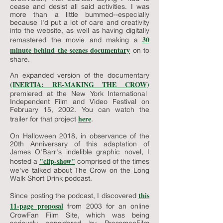
cease and desist all said activities. I was
more than a little bummed--especially
because I'd put a lot of care and creativity
into the website, as well as having digitally
30
remastered the movie and making a
minute behind the scenes documentary
on to
share.
An expanded version of the documentary
(INERTIA: RE-MAKING THE CROW)
premiered at the New York International
Independent Film and Video Festival on
February 15, 2002. You can watch the
here
trailer for that project
.
On Halloween 2018, in observance of the
20th Anniversary of this adaptation of
James O'Barr's indelible graphic novel, I
"clip-show"
hosted a
comprised of the times
we've talked about The Crow on the Long
Walk Short Drink podcast.
this
Since posting the podcast, I discovered
11-page proposal
from 2003 for an online
CrowFan Film Site, which was being