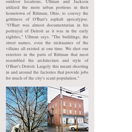
outdoor locations, Ullman and Jackson
utilized the more urban portions in their
hometown of Rittman, Ohio, to convey the
grittiness of O'Barr's asphalt apocalypse.
"O'Barr was almost documentarian in his
portrayal of Detroit as it was in the early
eighties," Ullman says. "The buildings, the
street names, even the nicknames of the
villains all existed at one time. We shot our
exteriors in the parts of Rittman that most
resembled the architecture and style of
O'Barr's Detroit. Largely this meant shooting
in and around the factories that provide jobs
for much of the city's scant population."