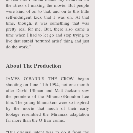
the stress of making the movie. But people
were kind of on to that, and on to this little
self-indulgent kick that I was on. At that
time, though, it was something that was
pretty real for me. But, there also came a
time when I had to let go and stop trying to
live that stupid ‘tortured artist’ thing and just
do the work.”
About The Production
JAMES O’BARR’S THE CROW began
shooting on June 11th 1994, not one month
after David Ullman and Matt Jackson saw
the premiere of the Miramax/Brandon Lee
film. The young filmmakers were so inspired
by the movie that much of their early
footage resembled the Miramax adaptation
far more than the O’Barr comic.
“Our original intent was to do it from the