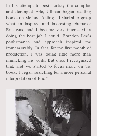
In his attempt to best portray the complex
and deranged Eric, Ullman began reading
books on Method Acting. “I started to grasp
what an inspired and interesting character
Eric was, and I became very interested in
doing the best job I could. Brandon Lee’s
performance and approach inspired me
immeasurably. In fact, for the first month of
production, I was doing little more than
mimicking his work. But once I recognized
that, and we started to focus more on the
book, I began searching for a more personal
interpretation of Eric.”