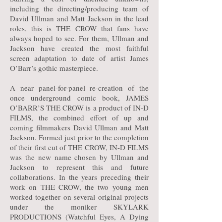
including the directing/producing team of
David Ullman and Matt Jackson in the lead
roles, this is THE CROW that fans have
always hoped to see. For them, Ullman and
Jackson have created the most faithful
screen adaptation to date of artist James
O’Barr’s gothic masterpiece.
A near panel-for-panel re-creation of the
once underground comic book, JAMES
O’BARR’S THE CROW is a product of IN-D
FILMS, the combined effort of up and
coming filmmakers David Ullman and Matt
Jackson. Formed just prior to the completion
of their first cut of THE CROW, IN-D FILMS
was the new name chosen by Ullman and
Jackson to represent this and future
collaborations. In the years preceding their
work on THE CROW, the two young men
worked together on several original projects
under the moniker SKYLARK
PRODUCTIONS (Watchful Eyes, A Dying