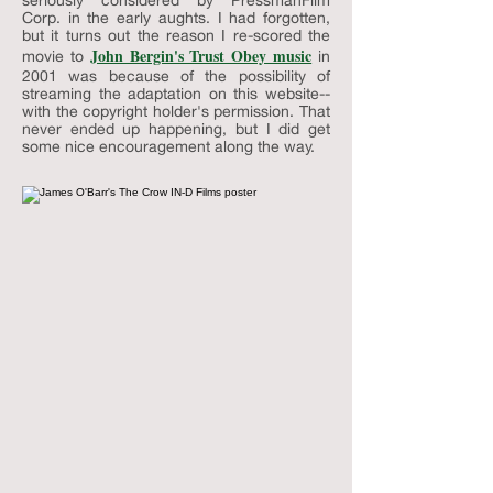
seriously considered by PressmanFilm
Corp. in the early aughts. I had forgotten,
but it turns out the reason I re-scored the
John Bergin's Trust Obey music
movie to
in
2001 was because of the possibility of
streaming the adaptation on this website--
with the copyright holder's permission. That
never ended up happening, but I did get
some nice encouragement along the way.