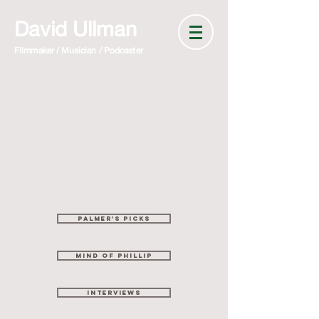
David Ullman
Filmmaker / Musician / Podcaster
Palmer's picks
mind of phillip
interviews