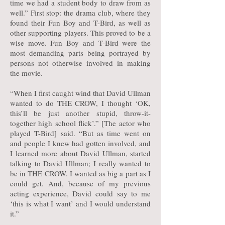
time we had a student body to draw from as
well.” First stop: the drama club, where they
found their Fun Boy and T-Bird, as well as
other supporting players. This proved to be a
wise move. Fun Boy and T-Bird were the
most demanding parts being portrayed by
persons not otherwise involved in making
the movie.
“When I first caught wind that David Ullman
wanted to do THE CROW, I thought ‘OK,
this’ll be just another stupid, throw-it-
together high school flick’.” [The actor who
played T-Bird] said. “But as time went on
and people I knew had gotten involved, and
I learned more about David Ullman, started
talking to David Ullman; I really wanted to
be in THE CROW. I wanted as big a part as I
could get. And, because of my previous
acting experience, David could say to me
‘this is what I want’ and I would understand
it.”