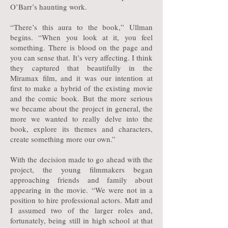
O’Barr’s haunting work.
“There’s this aura to the book,” Ullman
begins. “When you look at it, you feel
something. There is blood on the page and
you can sense that. It’s very affecting. I think
they captured that beautifully in the
Miramax film, and it was our intention at
first to make a hybrid of the existing movie
and the comic book. But the more serious
we became about the project in general, the
more we wanted to really delve into the
book, explore its themes and characters,
create something more our own.”
With the decision made to go ahead with the
project, the young filmmakers began
approaching friends and family about
appearing in the movie. “We were not in a
position to hire professional actors. Matt and
I assumed two of the larger roles and,
fortunately, being still in high school at that