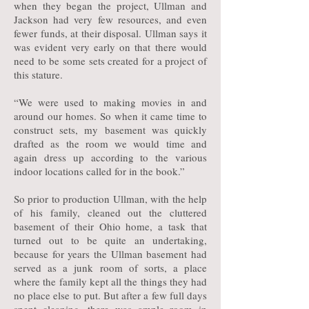
when they began the project, Ullman and
Jackson had very few resources, and even
fewer funds, at their disposal. Ullman says it
was evident very early on that there would
need to be some sets created for a project of
this stature.
“We were used to making movies in and
around our homes. So when it came time to
construct sets, my basement was quickly
drafted as the room we would time and
again dress up according to the various
indoor locations called for in the book.”
So prior to production Ullman, with the help
of his family, cleaned out the cluttered
basement of their Ohio home, a task that
turned out to be quite an undertaking,
because for years the Ullman basement had
served as a junk room of sorts, a place
where the family kept all the things they had
no place else to put. But after a few full days