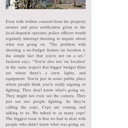
Even with written consent from the property
owners and prior notification given to the
local dispatch operator, police officers would
regularly interrupt shooting to inquire about
what was going on. "The problem with
shooting a no-budget feature on location is
the simple fact that you're not on a set,”
Jackson says. “You're also not 'on location'
in the same respect that bigger budget films
are where there's a crew, lights, and
equipment. You're just in some public place
where people think you're really arguing or
fighting. They don't know what's going on.
They might not even see the camera. They
just see two people fighting. So they're
calling the cops. Cops are coming and
talking to us. We talked to so many cops!
The biggest issue is that we had to deal with
people who didn't know what was going on.