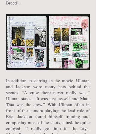
Breed).
In addition to starring in the movie, Ullman
and Jackson wore many hats behind the
scenes. “A crew there never really was,”
Ullman states. “It was just myself and Matt.
That was the crew.” With Ullman often in
front of the camera playing the lead role of
Eric, Jackson found himself framing and
composing most of the shots, a task he quite
enjoyed. "I really got into it,” he says.