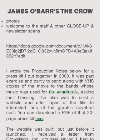
JAMES O'BARR'S THE CROW
photos
welcome to the staff & other CLOSE-UP &
newsletter scans​
https://docs.google.com/document/d/1Ak8
E33ig2jD7l2qC10j832xvMlmOPD4A0eQaxIf
852Y/edit
I wrote the Production Notes below for a
press kit I put together in 2000. It was part
exercise and partly to send along with VHS
copies of the movie to the bands whose
the soundtrack
music was used for
, asking
their blessing. The plan was to build a
website and offer tapes of the film to
interested fans of the graphic novel--at
cost. You can download a PDF of that 20-
here
page press kit
.
The website was built; but just before it
launched, I received a letter from
Crowvision, Inc. counsel saying I had to