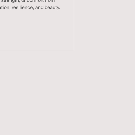
 strength, or comfort from
tion, resilience, and beauty.