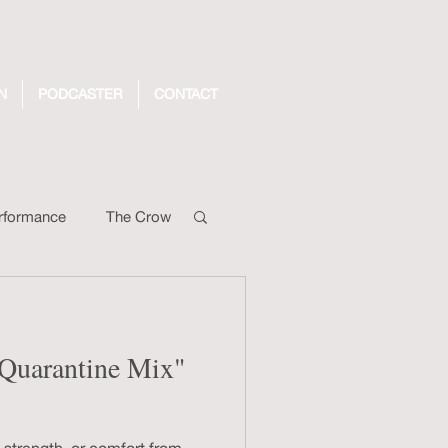
N
PODCASTER
CONTACT
rformance
The Crow
ng Video
: Quarantine Mix"