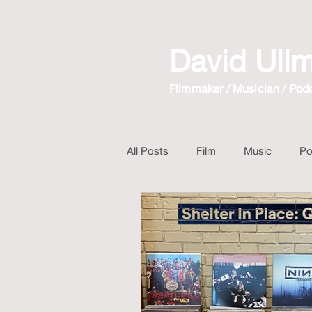
David Ull
Filmmaker / Musician / Pod
All Posts
Film
Music
Po
Mix Album
Long Walk Short