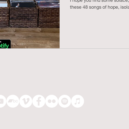
I hope you find some solace,
these 48 songs of hope, isola