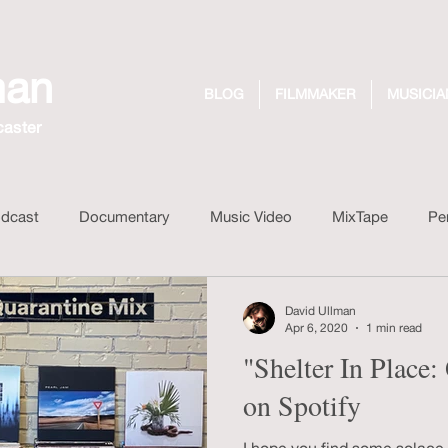
man
BLOG
FILMMAKER
MUSICIA
caster
dcast
Documentary
Music Video
MixTape
Pe
 Drink
Design
Dreaming Out Loud Records
Unboxi
David Ullman
Apr 6, 2020
1 min read
"Shelter In Place
on Spotify