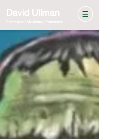
David Ullman
Filmmaker / Musician / Podcaster