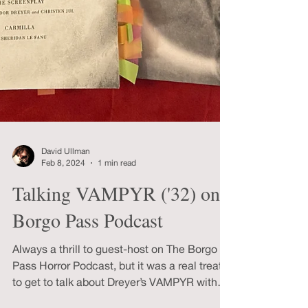
David Ullman
Feb 8, 2024
1 min read
Talking VAMPYR ('32) on
Borgo Pass Podcast
Always a thrill to guest-host on The Borgo