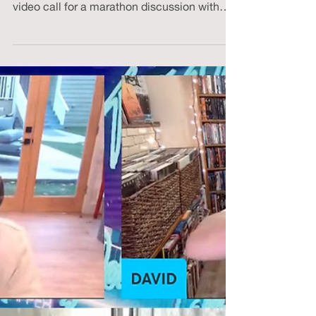
Fresh (?) from a subzero winter hike and
wrapped in a heated blanket, I hopped on a
video call for a marathon discussion with
my...