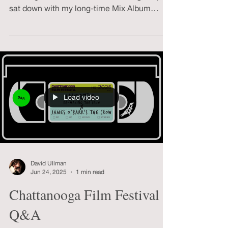
Fresh from another year of overthinking
music (yet somehow under-listening to it), I
sat down with my long-time Mix Album
buddy Kevin Conaway for our annual deep
dive into the sustaining ritual of making
year-end mixes.
Load video
David Ullman
Jun 24, 2025
1 min read
Chattanooga Film Festival