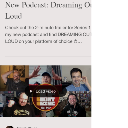
David Ullman
Jun 9, 2022
1 min read
New Podcast: Dreaming Out
Loud
Check out the 2-minute trailer for Series 1 of
my new podcast and find DREAMING OUT
LOUD on your platform of choice @
anchor.fm/davidullman