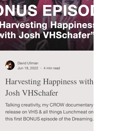
David Ullman
Jun 18, 2022
4 min read
Harvesting Happiness with