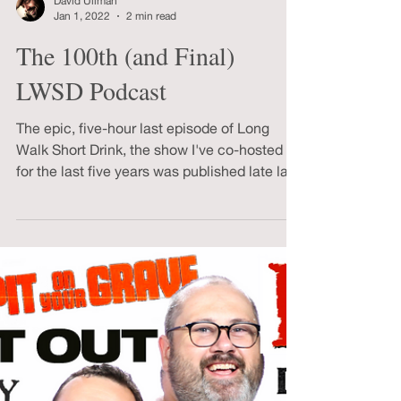
Load video
David Ullman
Jan 1, 2022
2 min read
The 100th (and Final)
LWSD Podcast
The epic, five-hour last episode of Long
Walk Short Drink, the show I've co-hosted
for the last five years was published late last
night.