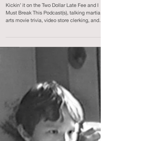
David Ullman
Mar 23, 2023
2 min read
March-ial Arts Madness
Kickin’ it on the Two Dollar Late Fee and I
Must Break This Podcast(s), talking martial
arts movie trivia, video store clerking, and
JCVD.