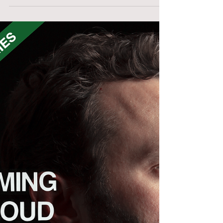
Josh VHSchafer
Talking creativity, my CROW documentary's
release on VHS & all things Lunchmeat on
this first BONUS episode of the Dreaming
Out Loud Podcast