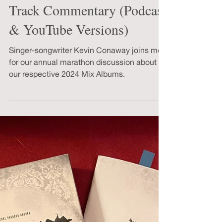
2024 Mix Album Track-by-
Track Commentary (Podcast
& YouTube Versions)
Singer-songwriter Kevin Conaway joins me
for our annual marathon discussion about
our respective 2024 Mix Albums.