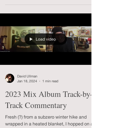
Pass Horror Podcast, but it was a real treat
to get to talk about Dreyer’s VAMPYR with
Jim Towns.
Load video
David Ullman
Jan 18, 2024
1 min read
2023 Mix Album Track-by-
Track Commentary