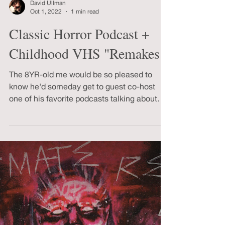
David Ullman
Oct 1, 2022
1 min read
Classic Horror Podcast +
Childhood VHS "Remakes"
The 8YR-old me would be so pleased to
know he'd someday get to guest co-host
one of his favorite podcasts talking about
DR. JEKYLL & MR HYDE