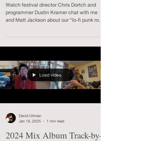
Q&A
Watch festival director Chris Dortch and
programmer Dustin Kramer chat with me
and Matt Jackson about our “lo-fi punk rock
masterpiece.”
Load video
David Ullman
Jan 16, 2025
1 min read