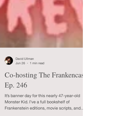
David Ullman
Jun 26
1 min read
Co-hosting The Frankencast
Ep. 246
It’s banner day for this nearly 47-year-old
Monster Kid. I’ve a full bookshelf of