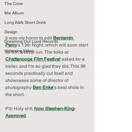
The Crow
Mix Album
Long Walk Short Drink
Design
It was my honor to edit 
Benjamin 
Dreaming Out Loud Records
Percy
's 13th Night, which will soon start 
Unboxing Video
its film festival run. The folks at 
Chattanooga Film Festival
 asked for a 
trailer, and I'm so glad they did. This 96 
seconds practically cut itself and 
showcases some of director of 
photography 
Ben Enke
'
s best shots in 
the short.
PS: Holy sh!t. 
Now Stephen-King-
Approved
.