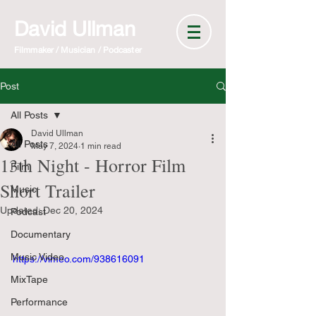
David Ullman
Filmmaker / Musician / Podcaster
Post
All Posts
David Ullman
All Posts
May 7, 2024
1 min read
13th Night - Horror Film
Film
Short Trailer
Music
Updated:
Dec 20, 2024
Podcast
Documentary
Music Video
https://vimeo.com/938616091
MixTape
Performance