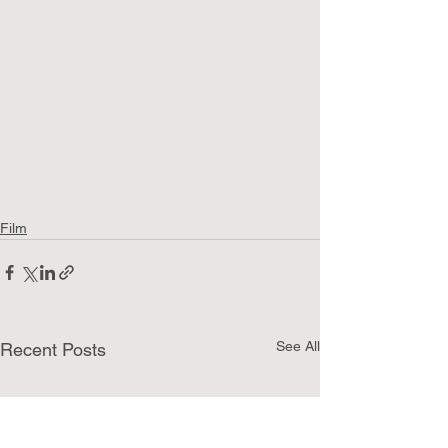
Film
See All
Recent Posts