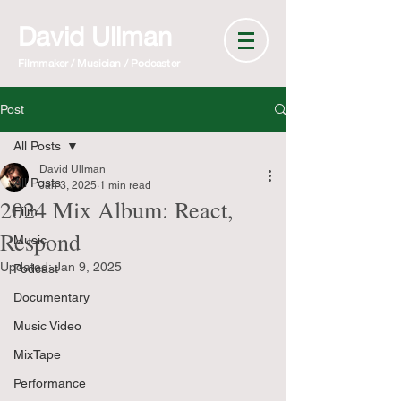
David Ullman
Filmmaker / Musician / Podcaster
Post
All Posts
David Ullman
All Posts
Jan 3, 2025
1 min read
2024 Mix Album: React,
Film
Respond
Music
Updated:
Jan 9, 2025
Podcast
Documentary
Music Video
MixTape
Performance