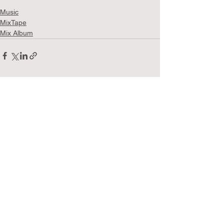
Music
MixTape
Mix Album
See All
Recent Posts