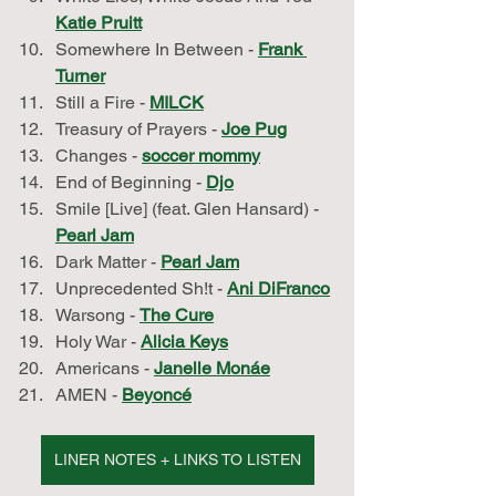
Katie Pruitt
Somewhere In Between - 
Frank 
Turner
Still a Fire - 
MILCK
Treasury of Prayers - 
Joe Pug
Changes - 
soccer mommy
End of Beginning - 
Djo
Smile [Live] (feat. Glen Hansard) - 
Pearl Jam
Dark Matter - 
Pearl Jam
Unprecedented Sh!t - 
Ani DiFranco
Warsong - 
The Cure
Holy War - 
Alicia Keys
Americans - 
Janelle Monáe
AMEN - 
Beyoncé
LINER NOTES + LINKS TO LISTEN