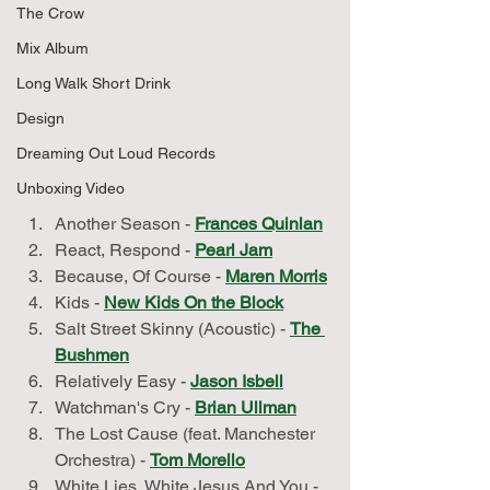
The Crow
Mix Album
Long Walk Short Drink
Design
Dreaming Out Loud Records
Unboxing Video
Another Season - 
Frances Quinlan
React, Respond - 
Pearl Jam
Because, Of Course - 
Maren Morris
Kids - 
New Kids On the Block
Salt Street Skinny (Acoustic) - 
The 
Bushmen
Relatively Easy - 
Jason Isbell
Watchman's Cry - 
Brian Ullman
The Lost Cause (feat. Manchester 
Orchestra) - 
Tom Morello
White Lies, White Jesus And You - 