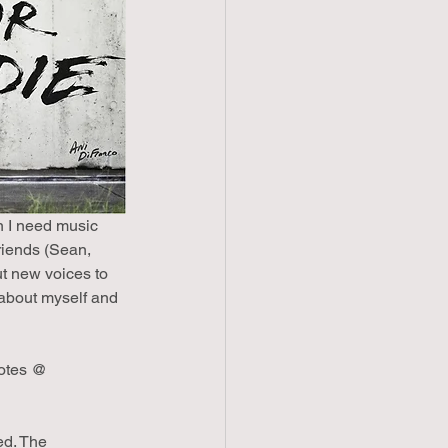
n I need music 
riends (Sean, 
ut new voices to 
about myself and 
notes @ 
ed. The 