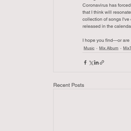
Coronavirus has forced 
that I think will resona
collection of songs I've
released in the calenda
I hope you find—or are 
Music
Mix Album
Mix
Recent Posts