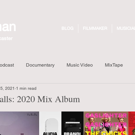
man
BLOG
FILMMAKER
MUSICIA
caster
odcast
Documentary
Music Video
MixTape
25, 2021
1 min read
Long Walk Short Drink
Design
Dreaming Out Loud R
alls: 2020 Mix Album