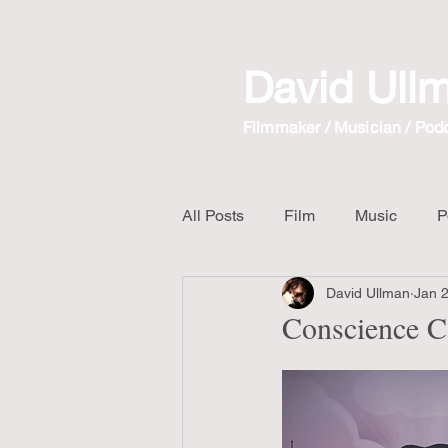
David Ull
Filmmaker / Musician / Pod
All Posts
Film
Music
P
David Ullman
Jan 
The Crow
Mix Album
Conscience C
Unboxing Video