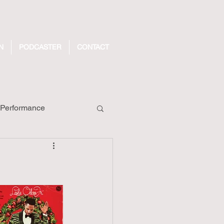
N
PODCASTER
CONTACT
Performance
ecords