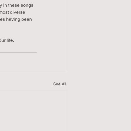
y in these songs 
 most diverse 
ries having been 
r life.
See All