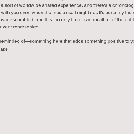
a sort of worldwide shared experience, and there's a chronolog
te with you even when the music itself might not. It's certainly the
 ever assembled, and it is the only time I can recall all of the ent
r year represented.
reminded of—something here that adds something positive to you
Tape