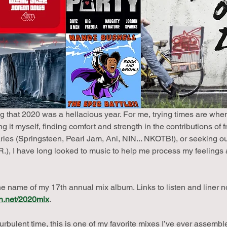
 that 2020 was a hellacious year. For me, trying times are whe
 it myself, finding comfort and strength in the contributions of f
aries (Springsteen, Pearl Jam, Ani, NIN... NKOTB!), or seeking o
), I have long looked to music to help me process my feelings 
he name of my 17th annual mix album. Links to listen and liner 
n.net/2020mix
.
urbulent time, this is one of my favorite mixes I’ve ever assembl