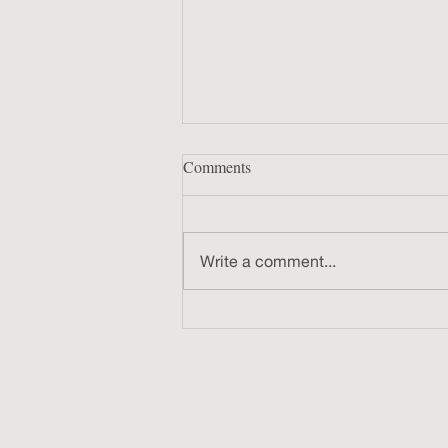
Comments
Write a comment...
Documentary Work-in-Progress
Screening 8/13