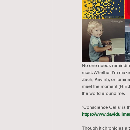
No one needs reminding
most. Whether I'm making
Zach, Kevin!), or lumin
meet the moment (H.E.R.
the world around me.
“Conscience Calls” is t
https://www.davidullma
Though it chronicles a t