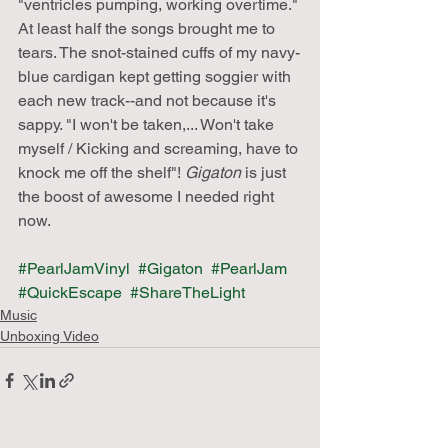
"ventricles pumping, working overtime." 
At least half the songs brought me to 
tears. The snot-stained cuffs of my navy-
blue cardigan kept getting soggier with 
each new track--and not because it's 
sappy. "I won't be taken,... Won't take 
myself / Kicking and screaming, have to 
knock me off the shelf"! 
Gigaton
 is just 
the boost of awesome I needed right 
now.
#PearlJamVinyl
#Gigaton
#PearlJam
#QuickEscape
#ShareTheLight
Music
Unboxing Video