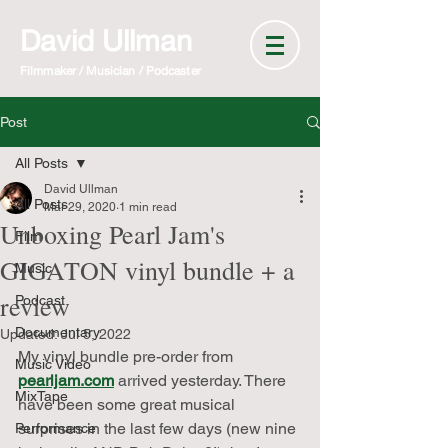
David Ullman
Filmmaker / Musician / Podcaster
Post
All Posts
David Ullman
All Posts
Mar 29, 2020
1 min read
Unboxing Pearl Jam's
Film
GIGATON vinyl bundle + a
Music
review
Podcast
Documentary
Updated:
Jul 5, 2022
My vinyl bundle pre-order from 
Music Video
pearljam.com
 arrived yesterday. There 
MixTape
have been some great musical 
surprises in the last few days (new nine 
Performance