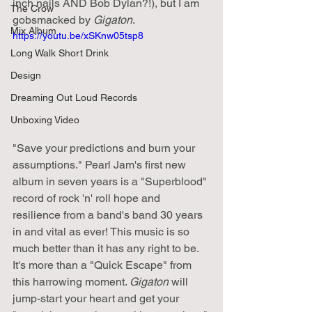
inch nails AND Bob Dylan?!), but I am 
The Crow
gobsmacked by 
Gigaton
.
Mix Album
https://youtu.be/xSKnw05tsp8
Long Walk Short Drink
Design
Dreaming Out Loud Records
Unboxing Video
"Save your predictions and burn your 
assumptions." Pearl Jam's first new 
album in seven years is a "Superblood" 
record of rock 'n' roll hope and 
resilience from a band's band 30 years 
in and vital as ever! This music is so 
much better than it has any right to be. 
It's more than a "Quick Escape" from 
this harrowing moment. 
Gigaton
 will 
jump-start your heart and get your 