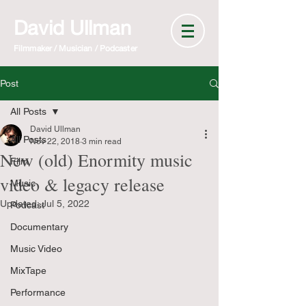
David Ullman
Filmmaker / Musician / Podcaster
Post
All Posts
David Ullman
All Posts
Nov 22, 2018
3 min read
New (old) Enormity music
Film
video & legacy release
Music
Updated:
Jul 5, 2022
Podcast
Documentary
Music Video
MixTape
Performance