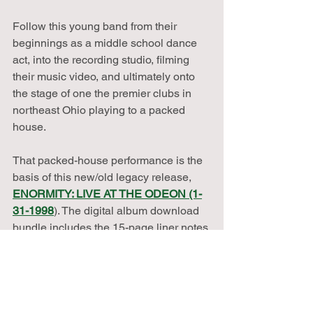
Follow this young band from their 
beginnings as a middle school dance 
act, into the recording studio, filming 
their music video, and ultimately onto 
the stage of one the premier clubs in 
northeast Ohio playing to a packed 
house.
That packed-house performance is the 
basis of this new/old legacy release, 
ENORMITY: LIVE AT THE ODEON (1-
31-1998
). The digital album download 
bundle includes the 15-page liner notes 
PDF with lyrics and photos--plus the 
"Man of the Crowd" music video, and a 
post-performance interview with the 
band.