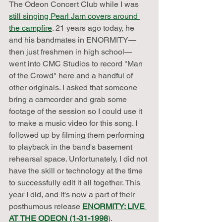
The Odeon Concert Club while I was 
still singing Pearl Jam covers around 
the campfire
. 21 years ago today, he 
and his bandmates in ENORMITY—
then just freshmen in high school—
went into CMC Studios to record "Man 
of the Crowd" here and a handful of 
other originals. I asked that someone 
bring a camcorder and grab some 
footage of the session so I could use it 
to make a music video for this song. I 
followed up by filming them performing 
to playback in the band's basement 
rehearsal space. Unfortunately, I did not 
have the skill or technology at the time 
to successfully edit it all together. This 
year I did, and it's now a part of their 
posthumous release 
ENORMITY: LIVE 
AT THE ODEON (1-31-1998
). 