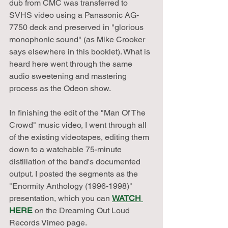
dub from CMC was transferred to 
SVHS video using a Panasonic AG-
7750 deck and preserved in "glorious 
monophonic sound" (as Mike Crooker 
says elsewhere in this booklet). What is 
heard here went through the same 
audio sweetening and mastering 
process as the Odeon show.
In finishing the edit of the "Man Of The 
Crowd" music video, I went through all 
of the existing videotapes, editing them 
down to a watchable 75-minute 
distillation of the band's documented 
output. I posted the segments as the 
"Enormity Anthology (1996-1998)" 
presentation, which you can 
WATCH 
HERE
 on the Dreaming Out Loud 
Records Vimeo page. 