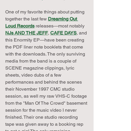
One of my favorite things about putting 
together the last few 
Dreaming Out 
Loud Records
 releases—most notably 
NJs AND THE JEFF
, 
CAFE DAYS
, and 
this Enormity EP—have been creating 
the PDF liner note booklets that come 
with the downloads. The only surviving 
media from the band is a couple of 
SCENE magazine clippings, lyric 
sheets, video dubs of a few 
performances and behind the scenes 
their November 1997 CMC studio 
session, as well my raw VHS-C footage 
from the "Man Of The Crowd" basement 
session for the music video I never 
finished. Their one studio recording 
tape was given away to a booking rep 