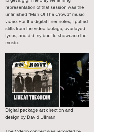
to get a gig! The only remaining 
representation of that session was the 
unfinished "Man Of The Crowd" music 
video. For the digital liner notes, I pulled 
stills from the video footage, overlayed 
lyrics, and did my best to showcase the 
music.
Digital package art direction and 
design by David Ullman
The Odeon concert was recorded by 