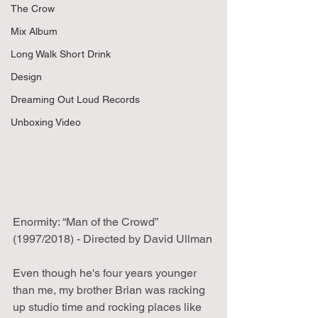
The Crow
Mix Album
Long Walk Short Drink
Design
Dreaming Out Loud Records
Unboxing Video
Enormity: “Man of the Crowd” 
(1997/2018) - Directed by David Ullman
Even though he's four years younger 
than me, my brother Brian was racking 
up studio time and rocking places like 