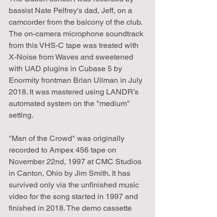
bassist Nate Pelfrey's dad, Jeff, on a 
camcorder from the balcony of the club. 
The on-camera microphone soundtrack 
from this VHS-C tape was treated with 
X-Noise from Waves and sweetened 
with UAD plugins in Cubase 5 by 
Enormity frontman Brian Ullman in July 
2018. It was mastered using LANDR’s 
automated system on the "medium" 
setting.
"Man of the Crowd" was originally 
recorded to Ampex 456 tape on 
November 22nd, 1997 at CMC Studios 
in Canton, Ohio by Jim Smith. It has 
survived only via the unfinished music 
video for the song started in 1997 and 
finished in 2018. The demo cassette 