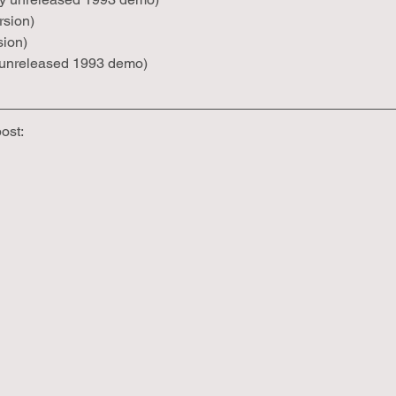
rsion)
sion)
y unreleased 1993 demo)
post: