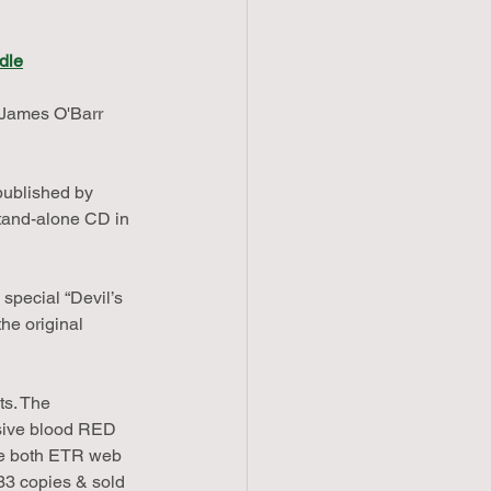
dle
James O'Barr 
published by 
tand-alone CD in 
special “Devil’s 
he original 
ts. The 
sive blood RED 
are both ETR web 
333 copies & sold 