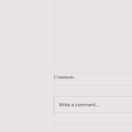
Comments
Write a comment...
Chattanooga Film Festival Q&A