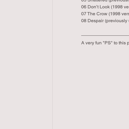
06 Don’t Look (1998 ve
07 The Crow (1998 ver
08 Despair (previousl
A very fun "PS" to this 