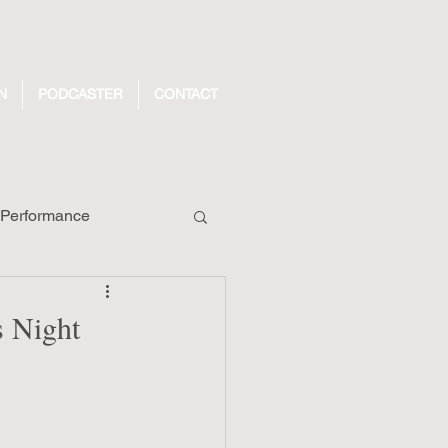
N
PODCASTER
CONTACT
Performance
ecords
 Night