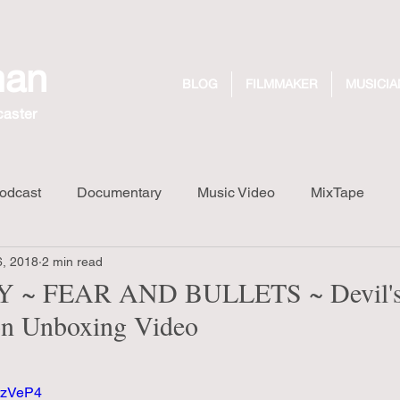
man
BLOG
FILMMAKER
MUSICIA
caster
odcast
Documentary
Music Video
MixTape
6, 2018
2 min read
Long Walk Short Drink
Design
Dreaming Out Loud R
 ~ FEAR AND BULLETS ~ Devil's
ion Unboxing Video
3rzVeP4