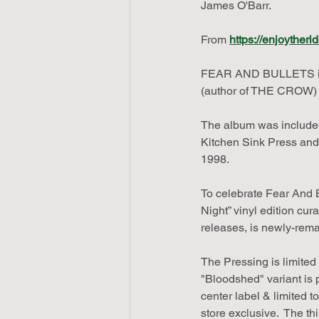
James O'Barr.  
From 
https://enjoyther
FEAR AND BULLETS is a
(author of THE CROW)
The album was included
Kitchen Sink Press and
1998.
To celebrate Fear And B
Night” vinyl edition cur
releases, is newly-rema
The Pressing is limited
"Bloodshed" variant is
center label & limited 
store exclusive.  The thi