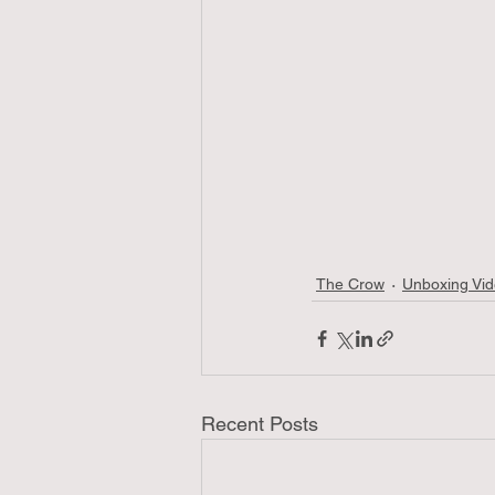
The Crow
Unboxing Vi
Recent Posts