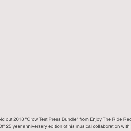
old out 2018 "Crow Test Press Bundle" from Enjoy The Ride Reco
Of" 25 year anniversary edition of his musical collaboration wi