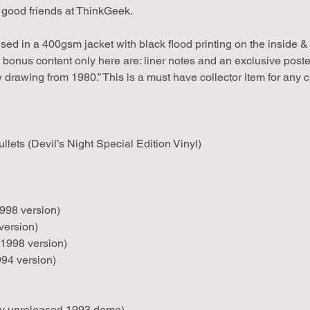
 good friends at ThinkGeek.
 in a 400gsm jacket with black flood printing on the inside & b
l bonus content only here are: liner notes and an exclusive post
w drawing from 1980.” This is a must have collector item for any cr
llets (Devil’s Night Special Edition Vinyl)
998 version)
ersion)
1998 version)
994 version)
ly unreleased 1993 demo)