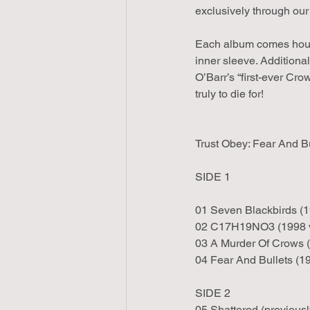
exclusively through our
Each album comes housed
inner sleeve. Additiona
O’Barr’s “first-ever Cro
truly to die for!
Trust Obey: Fear And Bu
SIDE 1
01 Seven Blackbirds (1
02 C17H19NO3 (1998 v
03 A Murder Of Crows (
04 Fear And Bullets (1
SIDE 2
05 Shattered (previous